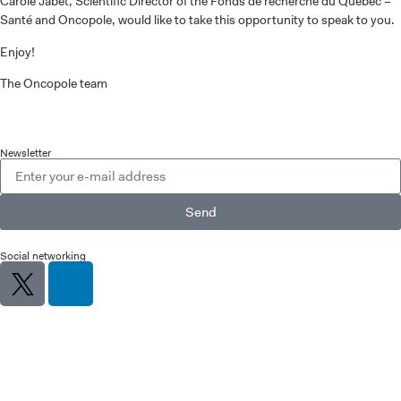
Carole Jabet, Scientific Director of the Fonds de recherche du Québec –
Santé and Oncopole, would like to take this opportunity to speak to you.
Enjoy!
The Oncopole team
Newsletter
Send
Social networking