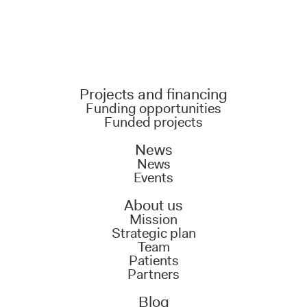
Projects and financing
Funding opportunities
Funded projects
News
News
Events
About us
Mission
Strategic plan
Team
Patients
Partners
Blog