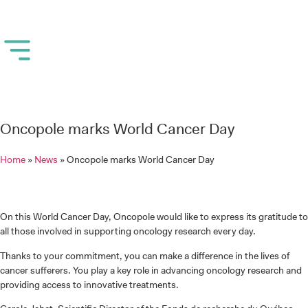
Oncopole marks World Cancer Day
Home
»
News
»
Oncopole marks World Cancer Day
On this World Cancer Day, Oncopole would like to express its gratitude to
all those involved in supporting oncology research every day.
Thanks to your commitment, you can make a difference in the lives of
cancer sufferers. You play a key role in advancing oncology research and
providing access to innovative treatments.