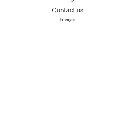
Contact us
Français