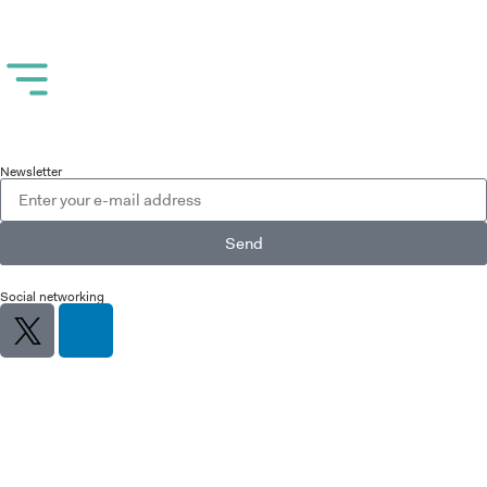
Newsletter
Send
Social networking